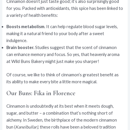
Cinnamon doesn’t just taste good; it’s also surprisingly good
for you. Packed with antioxidants, this spice has been linked to
a variety of health benefits:
Boosts metabolism
. It can help regulate blood sugar levels,
making it a natural friend to your body after a sweet
indulgence.
Brain booster.
Studies suggest that the scent of cinnamon
can enhance memory and focus. So yes, that heavenly aroma
at Wild Buns Bakery might just make you sharper!
Of course, we like to think of cinnamon’s greatest benefit as
its ability to make every bite a little more magical.
Our Buns: Fika in Florence
Cinnamon is undoubtedly at its best when it meets dough,
sugar, and butter – a combination that’s nothing short of
alchemy. In Sweden, the birthplace of the modern cinnamon
bun (
Kanelbullar)
, these rolls have been a beloved tradition