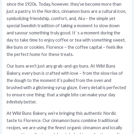
since the 1920s. Today, however, they’ve become more than
just a pastry. In the Nordics, cinnamon buns are a cultural icon,
symbolizing friendship, comfort, and,
fika
– the simple yet
special Swedish tradition of taking a moment to slow down
and savour something truly good. It` s a moment during the
day to take time to enjoy coffee or tea with something sweet,
like buns or cookies. Florence – the coffee capital – feels like
the perfect home for these treats.
Our buns aren’t just any grab-and-go buns. At Wild Buns
Bakery, every bun is crafted with love – from the slow rise of
the dough to the moment it’s pulled from the oven and
brushed with a glistening syrup glaze. Every detail is perfected
to ensure one thing: that a single bite can make your day
infinitely better.
At Wild Buns Bakery, we’re bringing this authentic Nordic
taste to Florence. Our
cinnamon buns
combine traditional
recipes, we are using the finest organic cinnamon and locally