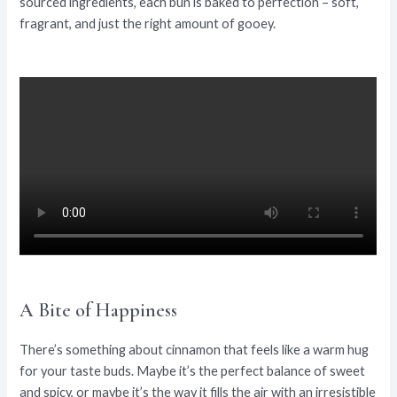
sourced ingredients, each bun is baked to perfection – soft,
fragrant, and just the right amount of gooey.
A Bite of Happiness
There’s something about cinnamon that feels like a warm hug
for your taste buds. Maybe it’s the perfect balance of sweet
and spicy, or maybe it’s the way it fills the air with an irresistible