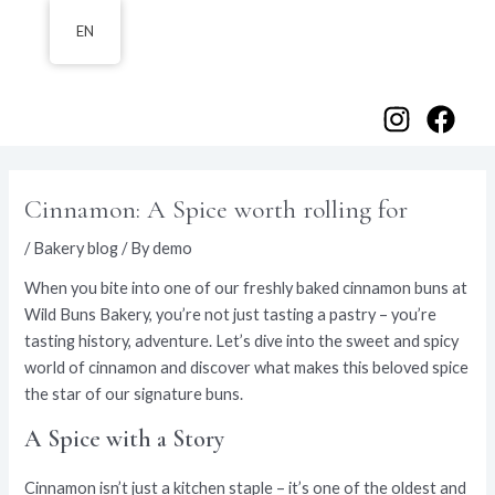
Skip
EN
to
content
Main
Menu
Cinnamon: A Spice worth rolling for
/
Bakery blog
/ By
demo
When you bite into one of our freshly baked cinnamon buns at
Wild Buns Bakery, you’re not just tasting a pastry – you’re
tasting history, adventure. Let’s dive into the sweet and spicy
world of cinnamon and discover what makes this beloved spice
the star of our signature buns.
A Spice with a Story
Cinnamon isn’t just a kitchen staple – it’s one of the oldest and