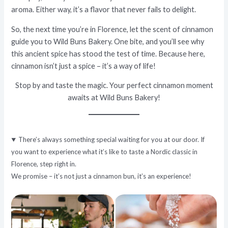
aroma. Either way, it’s a flavor that never fails to delight.
So, the next time you’re in Florence, let the scent of cinnamon
guide you to Wild Buns Bakery. One bite, and you’ll see why
this ancient spice has stood the test of time. Because here,
cinnamon isn’t just a spice – it’s a way of life!
Stop by and taste the magic. Your perfect cinnamon moment
awaits at
Wild Buns Bakery
!
There’s always something special waiting for you at our door. If
you want to experience what it’s like to taste a Nordic classic in
Florence, step right in.
We promise – it’s not just a cinnamon bun, it’s an experience!