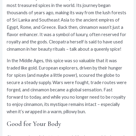
most treasured spices in the world. Its journey began
thousands of years ago, making its way from the lush forests
of Sri Lanka and Southeast Asia to the ancient empires of
Egypt, Rome, and Greece. Back then, cinnamon wasn’t just a
flavor enhancer. It was a symbol of luxury, often reserved for
royalty and the gods. Cleopatra herself is said to have used
cinnamon in her beauty rituals – talk about a queenly spice!
In the Middle Ages, this spice was so valuable that it was
traded like gold. European explorers, driven by their hunger
for spices (and maybe a little power), scoured the globe to
secure a steady supply. Wars were fought, trade routes were
forged, and cinnamon became a global sensation. Fast
forward to today, and while you no longer need to be royalty
to enjoy cinnamon, its mystique remains intact – especially
when it’s wrapped in a warm, pillowy bun.
Good for Your Body